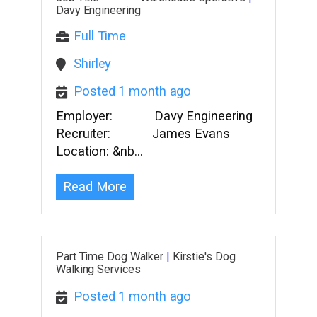
Davy Engineering
Full Time
Shirley
Posted 1 month ago
Employer: Davy Engineering
Recruiter: James Evans
Location: &nb…
Read More
Part Time Dog Walker
|
Kirstie's Dog
Walking Services
Posted 1 month ago