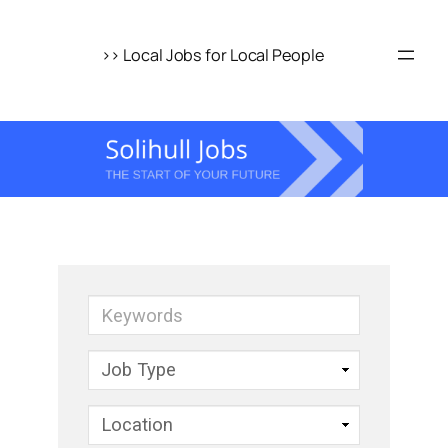
Skip
to
>> Local Jobs for Local People
content
Keywords