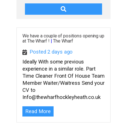
We have a couple of positions opening up
at The Wharf !
|
The Wharf
Posted 2 days ago
Ideally With some previous
experience in a similar role. Part
Time Cleaner Front Of House Team
Member Waiter/Waitress Send your
CV to
Info@thewharfhockleyheath.co.uk
Read More