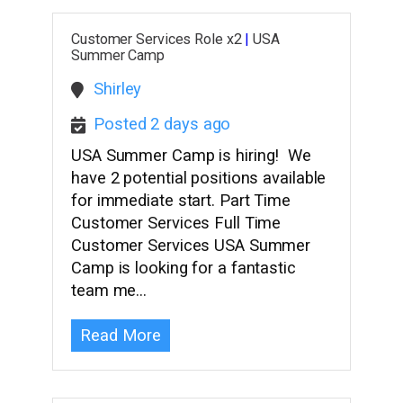
Customer Services Role x2
|
USA
Summer Camp
Shirley
Posted 2 days ago
USA Summer Camp is hiring! We
have 2 potential positions available
for immediate start. Part Time
Customer Services Full Time
Customer Services USA Summer
Camp is looking for a fantastic
team me…
Read More