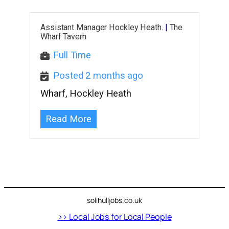
Assistant Manager Hockley Heath.
|
The
Wharf Tavern
Full Time
Posted 2 months ago
Wharf, Hockley Heath
Read More
solihulljobs.co.uk
>> Local Jobs for Local People