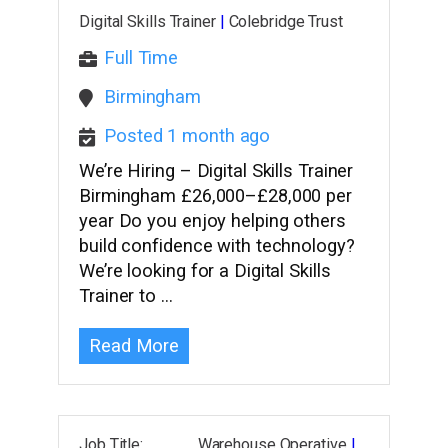
Digital Skills Trainer
|
Colebridge Trust
Full Time
Birmingham
Posted 1 month ago
We’re Hiring – Digital Skills Trainer
Birmingham £26,000–£28,000 per
year Do you enjoy helping others
build confidence with technology?
We’re looking for a Digital Skills
Trainer to …
Read More
Job Title: Warehouse Operative
|