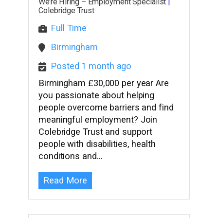
We’re Hiring – Employment Specialist
|
Colebridge Trust
Full Time
Birmingham
Posted 1 month ago
Birmingham £30,000 per year Are
you passionate about helping
people overcome barriers and find
meaningful employment? Join
Colebridge Trust and support
people with disabilities, health
conditions and…
Read More