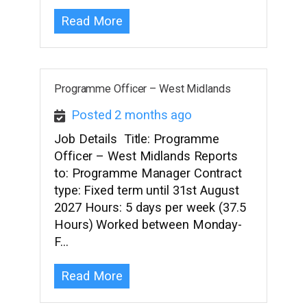
Read More
Programme Officer – West Midlands
Posted 2 months ago
Job Details Title: Programme
Officer – West Midlands Reports
to: Programme Manager Contract
type: Fixed term until 31st August
2027 Hours: 5 days per week (37.5
Hours) Worked between Monday-
F…
Read More