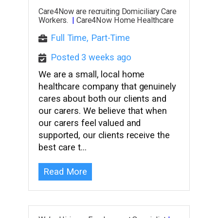
Care4Now are recruiting Domiciliary Care
Workers.
|
Care4Now Home Healthcare
Full Time, Part-Time
Posted 3 weeks ago
We are a small, local home
healthcare company that genuinely
cares about both our clients and
our carers. We believe that when
our carers feel valued and
supported, our clients receive the
best care t…
Read More